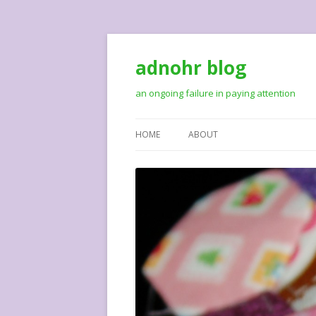
adnohr blog
an ongoing failure in paying attention
HOME
ABOUT