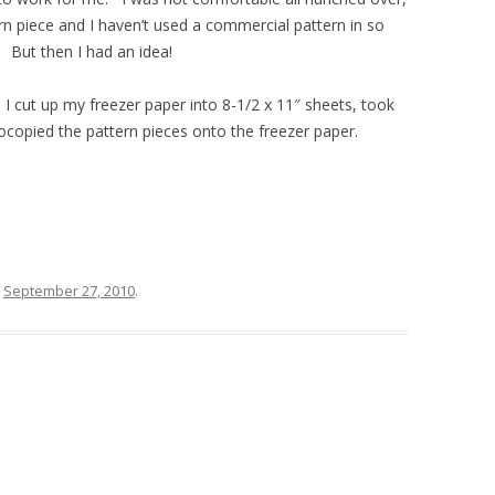
rn piece and I haven’t used a commercial pattern in so
 But then I had an idea!
s! I cut up my freezer paper into 8-1/2 x 11″ sheets, took
tocopied the pattern pieces onto the freezer paper.
n
September 27, 2010
.