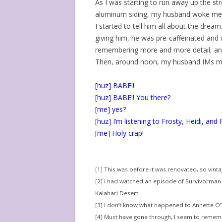
As I was starting to run away up the str
aluminum siding, my husband woke me
I started to tell him all about the drea
giving him, he was pre-caffeinated and w
remembering more and more detail, and
Then, around noon, my husband IMs m
[huz] BABE!!
[huz] BABE!! You there?
[me] yes?
[huz] I’m listening to Frosty, Heidi, and 
[me] Holy crap!
[1] This was before it was renovated, so vint
[2] I had watched an episode of Survivorman
Kalahari Desert.
[3] I don’t know what happened to Annette O’T
[4] Must have gone through, I seem to remem