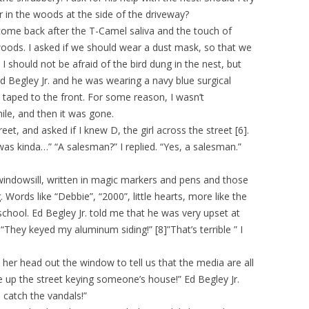
er in the woods at the side of the driveway?
come back after the T-Camel saliva and the touch of
oods. I asked if we should wear a dust mask, so that we
 I should not be afraid of the bird dung in the nest, but
Ed Begley Jr. and he was wearing a navy blue surgical
 taped to the front. For some reason, I wasn’t
ile, and then it was gone.
et, and asked if I knew D, the girl across the street [6].
as kinda…” “A salesman?” I replied. “Yes, a salesman.”
 windowsill, written in magic markers and pens and those
 Words like “Debbie”, “2000”, little hearts, more like the
school. Ed Begley Jr. told me that he was very upset at
They keyed my aluminum siding!” [8]”That’s terrible ” I
 her head out the window to tell us that the media are all
are up the street keying someone’s house!” Ed Begley Jr.
 catch the vandals!”