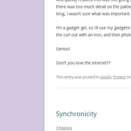
there was too much detail on the patte
long, I wasn’t sure what was important.
I’m a gadget girl, so I’ll use my gadget
the curl out with an iron, and then pho
Genius!
Don’t you love the internet??
This entry was posted in
Goofy
,
Project
o
Synchronicity
3 Replies