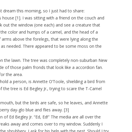
dream this morning, so I just had to share:
 house [1]. I was sitting with a friend on the couch and
k out the window (one each) and see a creature that
, the color and humps of a camel, and the head of a
f arms above the forelegs, that were lying along the
ed as needed. There appeared to be some moss on the
e on the lawn. The tree was completely non-suburban New
 of those palm fronds that look like a accordion fan.
for the area.
hold a person, is Annette O’Toole, shielding a bird from
the tree is Ed Begley Jr., trying to scare the T-Camel
outh, but the birds are safe, so he leaves, and Annette
pberry day-glo blue and flies away. [3]
n of Ed Begley Jr. “Ed, Ed!” The media are all over the
 breaks away and comes over to my window. Suddenly I
he shrubbery. I ask for his help with the nest. Should I try