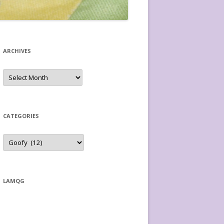
ARCHIVES
Archives
CATEGORIES
Categories
LAMQG