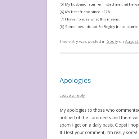
[5] My husband later reminded me that he wa
[6] My best friend since 1978.
[7] I have no idea what this means.
[8] Somehow, I doubt Ed Begley Jr has alumi
This entry was posted in
Goofy
on
August 
Apologies
Leave a reply
My apologies to those who commented 
notified of the comments and there wer
spam I get on a daily basis. Oops! I ho
If I lost your comment, I’m really sorry!