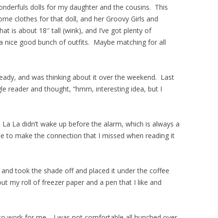
nderfuls dolls for my daughter and the cousins. This
 some clothes for that doll, and her Groovy Girls and
is about 18″ tall (wink), and I’ve got plenty of
 a nice good bunch of outfits. Maybe matching for all
ready, and was thinking about it over the weekend. Last
le reader and thought, “hmm, interesting idea, but I
t, La La didn’t wake up before the alarm, which is always a
le to make the connection that I missed when reading it
m and took the shade off and placed it under the coffee
ut my roll of freezer paper and a pen that I like and
g to work for me. I was not comfortable all hunched over,