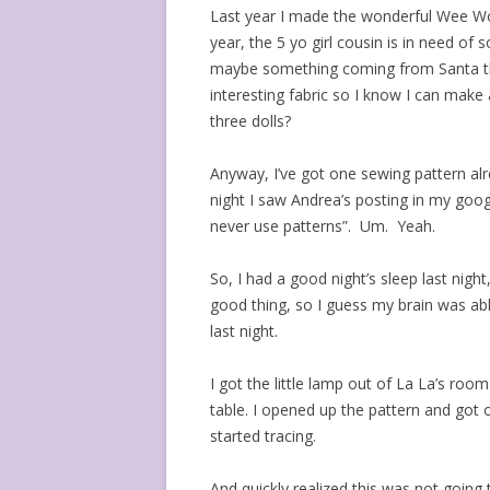
Last year I made the wonderful Wee Wo
year, the 5 yo girl cousin is in need of
maybe something coming from Santa that 
interesting fabric so I know I can make
three dolls?
Anyway, I’ve got one sewing pattern al
night I saw Andrea’s posting in my goog
never use patterns”. Um. Yeah.
So, I had a good night’s sleep last nigh
good thing, so I guess my brain was ab
last night.
I got the little lamp out of La La’s roo
table. I opened up the pattern and got o
started tracing.
And quickly realized this was not goin