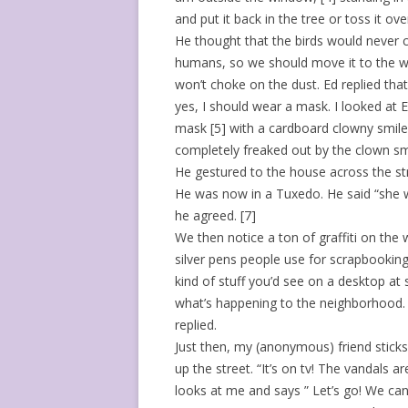
and put it back in the tree or toss it ov
He thought that the birds would never 
humans, so we should move it to the w
won’t choke on the dust. Ed replied that
yes, I should wear a mask. I looked at 
mask [5] with a cardboard clowny smile
completely freaked out by the clown sm
He gestured to the house across the stre
He was now in a Tuxedo. He said “she w
he agreed. [7]
We then notice a ton of graffiti on the
silver pens people use for scrapbooking.
kind of stuff you’d see on a desktop at 
what’s happening to the neighborhood. “
replied.
Just then, my (anonymous) friend sticks
up the street. “It’s on tv! The vandals 
looks at me and says ” Let’s go! We can