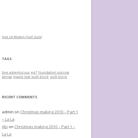
Visit
LA Modern Quilt Guild
TAGS
bee adventurous
eq7
foundation piecing
lamqg
maple leaf quilt block
quilt block
RECENT COMMENTS
admin
on
Christmas making 2010 – Part 1
– La La
Abi
on
Christmas making 2010 – Part 1 –
La La