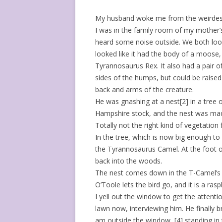
My husband woke me from the weirdest 
I was in the family room of my mother’s
heard some noise outside. We both loo
looked like it had the body of a moose
Tyrannosaurus Rex. It also had a pair o
sides of the humps, but could be rais
back and arms of the creature.
He was gnashing at a nest[2] in a tre
Hampshire stock, and the nest was made
Totally not the right kind of vegetation 
In the tree, which is now big enough to 
the Tyrannosaurus Camel. At the foot of 
back into the woods.
The nest comes down in the T-Camel’s m
O’Toole lets the bird go, and it is a ras
I yell out the window to get the attentio
lawn now, interviewing him. He finally
am outside the window, [4] standing in t