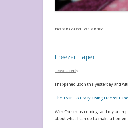
CATEGORY ARCHIVES:
GOOFY
Freezer Paper
Leave a reply
I happened upon this yesterday and with
The Train To Crazy: Using Freezer Paper 
With Christmas coming, and my unemplo
about what I can do to make a homema