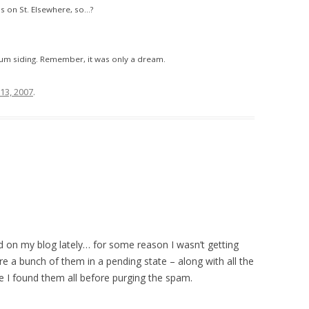
s on St. Elsewhere, so…?
num siding. Remember, it was only a dream.
13, 2007
.
on my blog lately… for some reason I wasn’t getting
e a bunch of them in a pending state – along with all the
pe I found them all before purging the spam.