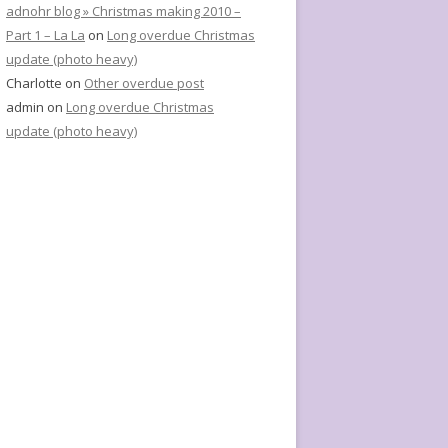
adnohr blog » Christmas making 2010 –
Part 1 – La La
on
Long overdue Christmas
update (photo heavy)
Charlotte
on
Other overdue post
admin
on
Long overdue Christmas
update (photo heavy)