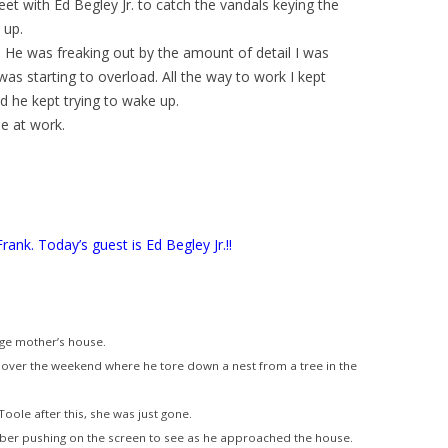
eet with Ed Begley Jr. to catch the vandals keying the
 up.
m. He was freaking out by the amount of detail I was
as starting to overload. All the way to work I kept
 he kept trying to wake up.
e at work.
Frank. Today’s guest is Ed Begley Jr.!!
age mother’s house.
 over the weekend where he tore down a nest from a tree in the
oole after this, she was just gone.
ber pushing on the screen to see as he approached the house.