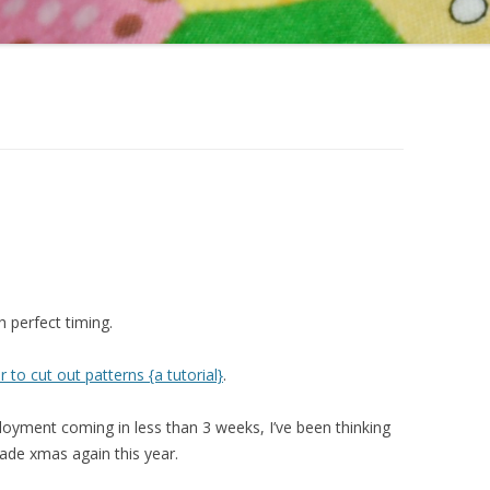
 perfect timing.
to cut out patterns {a tutorial}
.
yment coming in less than 3 weeks, I’ve been thinking
de xmas again this year.