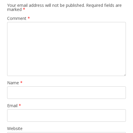
Your email address will not be published.
Required fields are
marked
*
Comment
*
Name
*
Email
*
Website