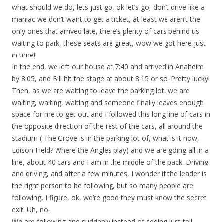
what should we do, lets just go, ok let’s go, don’t drive like a
maniac we don’t want to get a ticket, at least we aren’t the
only ones that arrived late, there’s plenty of cars behind us
waiting to park, these seats are great, wow we got here just
in time!
In the end, we left our house at 7:40 and arrived in Anaheim
by 8:05, and Bill hit the stage at about 8:15 or so. Pretty lucky!
Then, as we are waiting to leave the parking lot, we are
waiting, waiting, waiting and someone finally leaves enough
space for me to get out and I followed this long line of cars in
the opposite direction of the rest of the cars, all around the
stadium ( The Grove is in the parking lot of, what is it now,
Edison Field? Where the Angles play) and we are going all in a
line, about 40 cars and I am in the middle of the pack. Driving
and driving, and after a few minutes, I wonder if the leader is
the right person to be following, but so many people are
following, I figure, ok, we’re good they must know the secret
exit. Uh, no.
We are following and suddenly instead of seeing just tail