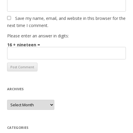
Save my name, email, and website in this browser for the
next time I comment.
Please enter an answer in digits:
16 + nineteen =
ARCHIVES
Archives
CATEGORIES