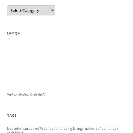
Categories
LAMQG
Visit
LA Modern Quilt Guild
TAGS
bee adventurous
eq7
foundation piecing
lamqg
maple leaf quilt block
quilt block