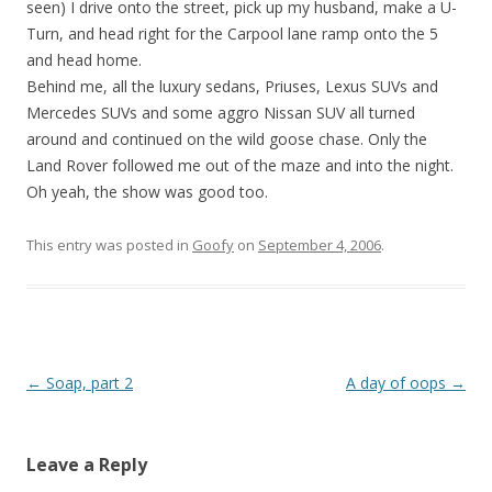
seen) I drive onto the street, pick up my husband, make a U-
Turn, and head right for the Carpool lane ramp onto the 5
and head home.
Behind me, all the luxury sedans, Priuses, Lexus SUVs and
Mercedes SUVs and some aggro Nissan SUV all turned
around and continued on the wild goose chase. Only the
Land Rover followed me out of the maze and into the night.
Oh yeah, the show was good too.
This entry was posted in
Goofy
on
September 4, 2006
.
Post
←
Soap, part 2
A day of oops
→
navigation
Leave a Reply