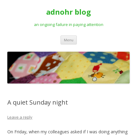
adnohr blog
an ongoing failure in paying attention
Skip
Menu
to
content
A quiet Sunday night
Leave a reply
On Friday, when my colleagues asked if I was doing anything