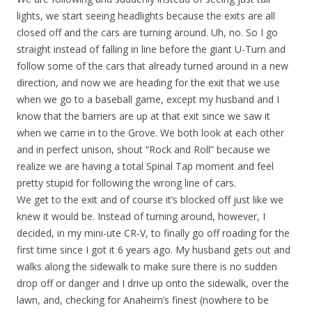
lights, we start seeing headlights because the exits are all
closed off and the cars are turning around. Uh, no. So I go
straight instead of falling in line before the giant U-Turn and
follow some of the cars that already turned around in a new
direction, and now we are heading for the exit that we use
when we go to a baseball game, except my husband and I
know that the barriers are up at that exit since we saw it
when we came in to the Grove. We both look at each other
and in perfect unison, shout “Rock and Roll” because we
realize we are having a total Spinal Tap moment and feel
pretty stupid for following the wrong line of cars.
We get to the exit and of course it’s blocked off just like we
knew it would be. Instead of turning around, however, I
decided, in my mini-ute CR-V, to finally go off roading for the
first time since I got it 6 years ago. My husband gets out and
walks along the sidewalk to make sure there is no sudden
drop off or danger and I drive up onto the sidewalk, over the
lawn, and, checking for Anaheim’s finest (nowhere to be