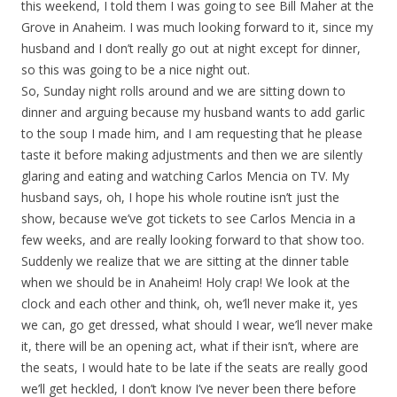
this weekend, I told them I was going to see Bill Maher at the
Grove in Anaheim. I was much looking forward to it, since my
husband and I don’t really go out at night except for dinner,
so this was going to be a nice night out.
So, Sunday night rolls around and we are sitting down to
dinner and arguing because my husband wants to add garlic
to the soup I made him, and I am requesting that he please
taste it before making adjustments and then we are silently
glaring and eating and watching Carlos Mencia on TV. My
husband says, oh, I hope his whole routine isn’t just the
show, because we’ve got tickets to see Carlos Mencia in a
few weeks, and are really looking forward to that show too.
Suddenly we realize that we are sitting at the dinner table
when we should be in Anaheim! Holy crap! We look at the
clock and each other and think, oh, we’ll never make it, yes
we can, go get dressed, what should I wear, we’ll never make
it, there will be an opening act, what if their isn’t, where are
the seats, I would hate to be late if the seats are really good
we’ll get heckled, I don’t know I’ve never been there before