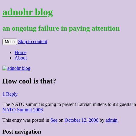
adnohr blog
an ongoing failure in paying attention
Skip to content
Menu
Home
About
How cool is that?
1 Reply
The NATO summit is going to present Latvian mittens to it’s guests in
NATO Summit 2006
This entry was posted in
See
on
October 12, 2006
by
admin
.
Post navigation