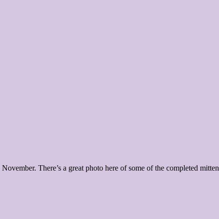
 November. There’s a great photo here of some of the completed mittens,