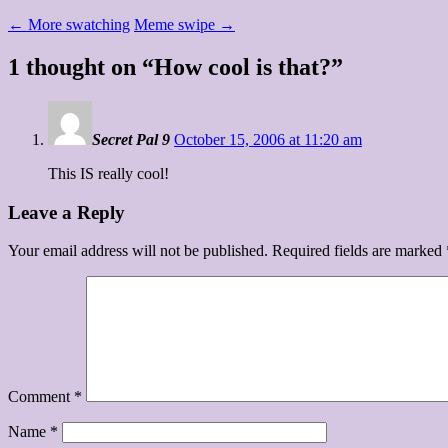
←
More swatching
Meme swipe
→
1 thought on “
How cool is that?
”
Secret Pal 9
October 15, 2006 at 11:20 am
This IS really cool!
Leave a Reply
Your email address will not be published.
Required fields are marked
Comment
*
Name
*