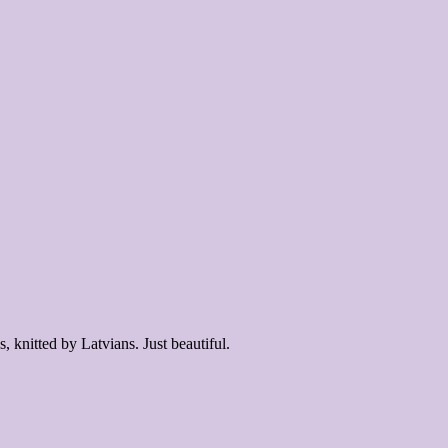
 knitted by Latvians. Just beautiful.