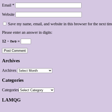
Email
*
Website
Save my name, email, and website in this browser for the next ti
Please enter an answer in digits:
12 − two =
Archives
Archives
Categories
Categories
LAMQG