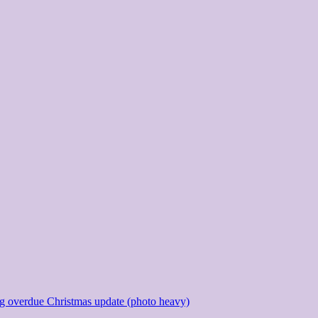
g overdue Christmas update (photo heavy)