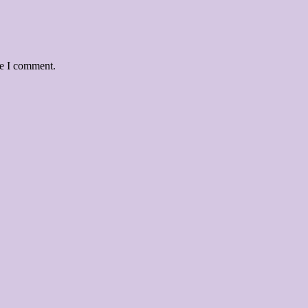
me I comment.