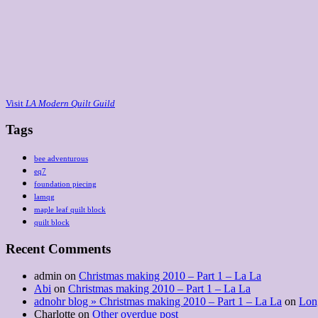
Visit
LA Modern Quilt Guild
Tags
bee adventurous
eq7
foundation piecing
lamqg
maple leaf quilt block
quilt block
Recent Comments
admin
on
Christmas making 2010 – Part 1 – La La
Abi
on
Christmas making 2010 – Part 1 – La La
adnohr blog » Christmas making 2010 – Part 1 – La La
on
Lon
Charlotte
on
Other overdue post