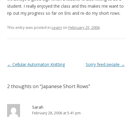
student. I really enjoyed the class and this makes me want to
rip out my progress so far on Eris and re-do my short rows.
This entry was posted in
Learn
on
February 25, 2006
.
Post
←
Cellular Automaton Knitting
Sorry feed people
→
navigation
2 thoughts on “
Japanese Short Rows
”
Sarah
February 28, 2006 at 5:41 pm