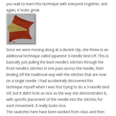
you wait to learn this technique with everyone together, and
again, it looks great.
Since we were moving along at a decent clip, she threw in an
additional technique called Japanese 3-needle bind off. This is
basically just pulling the back needle’s stitches through the
front needle’s stitches in one pass across the needle, then
binding off the traditonal way with the stitches that are now
on a single needle. I had accidentally discovered this
technique myself when I was first trying to do a 3-needle bind
off, but it didn’t look as nice as the way she demonstrates it,
with specific placement of the needle into the stitches for
each movement. It really looks nice.
The swatches here have been worked from class and then