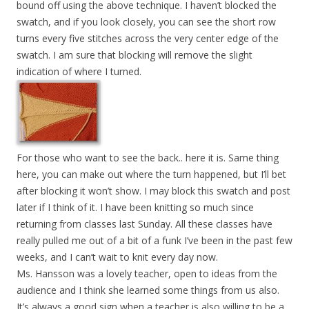
bound off using the above technique. I haven’t blocked the
swatch, and if you look closely, you can see the short row
turns every five stitches across the very center edge of the
swatch. I am sure that blocking will remove the slight
indication of where I turned.
For those who want to see the back.. here it is. Same thing
here, you can make out where the turn happened, but I’ll bet
after blocking it won’t show. I may block this swatch and post
later if I think of it. I have been knitting so much since
returning from classes last Sunday. All these classes have
really pulled me out of a bit of a funk I’ve been in the past few
weeks, and I can’t wait to knit every day now.
Ms. Hansson was a lovely teacher, open to ideas from the
audience and I think she learned some things from us also.
It’s always a good sign when a teacher is also willing to be a