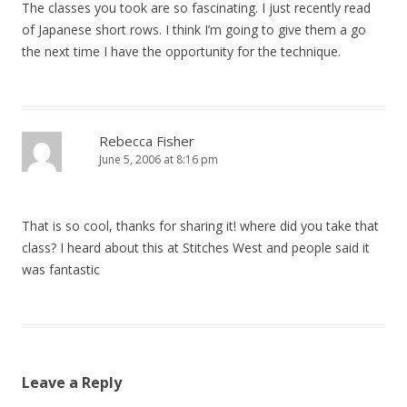
The classes you took are so fascinating. I just recently read
of Japanese short rows. I think I’m going to give them a go
the next time I have the opportunity for the technique.
Rebecca Fisher
June 5, 2006 at 8:16 pm
That is so cool, thanks for sharing it! where did you take that
class? I heard about this at Stitches West and people said it
was fantastic
Leave a Reply