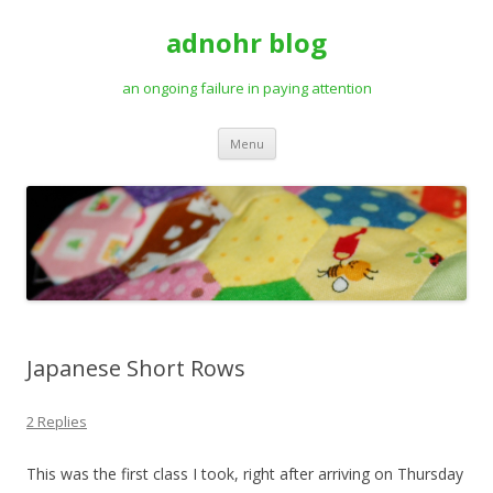
adnohr blog
an ongoing failure in paying attention
Skip
Menu
to
content
Japanese Short Rows
2 Replies
This was the first class I took, right after arriving on Thursday