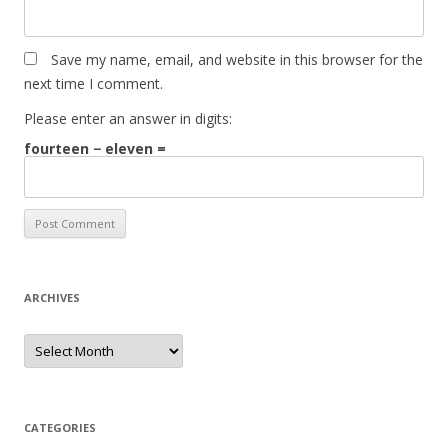
Save my name, email, and website in this browser for the
next time I comment.
Please enter an answer in digits:
fourteen − eleven =
ARCHIVES
Archives
CATEGORIES