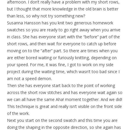
afternoon. I don’t really have a problem with my short rows,
but I thought that more knowledge in the old brain is better
than less, so why not try something new?
Susanna Hansson has you knit two generous homework
swatches so you are ready to go right away when you arrive
in class. She has everyone start with the “before” part of the
short rows, and then wait for everyone to catch up before
moving on to the “after” part. So there are times when you
are either bored waiting or furiously knitting, depending on
your speed. For me, it was fine, I got to work on my side
project during the waiting time, which wasn’t too bad since I
am not a speed demon.
Then she has everyone start back to the point of working
across the short row stitches and has everyone wait again so
we can all have the same Aha! moment together. And we did!
This technique is great and really isn’t visible on the front side
of the work.
Next you start on the second swatch and this time you are
doing the shaping in the opposite direction, so she again has