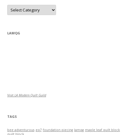
Categories
LAMQG
Visit
LA Modern Quilt Guild
TAGS
bee adventurous
eq7
foundation piecing
lamqg
maple leaf quilt block
quilt block