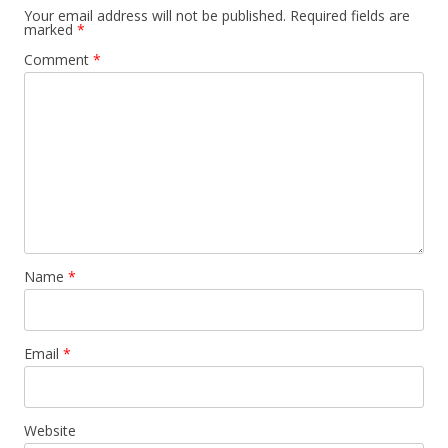
Your email address will not be published.
Required fields are
marked
*
Comment
*
Name
*
Email
*
Website