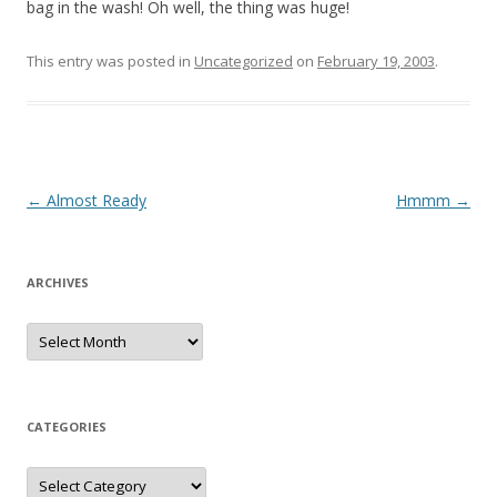
bag in the wash! Oh well, the thing was huge!
This entry was posted in
Uncategorized
on
February 19, 2003
.
Post
←
Almost Ready
Hmmm
→
navigation
ARCHIVES
Archives
CATEGORIES
Categories