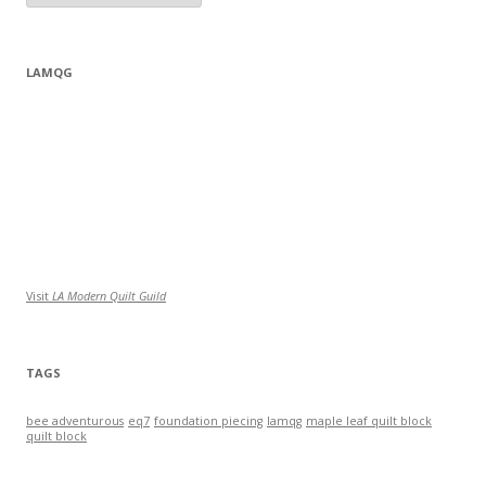
LAMQG
Visit
LA Modern Quilt Guild
TAGS
bee adventurous
eq7
foundation piecing
lamqg
maple leaf quilt block
quilt block