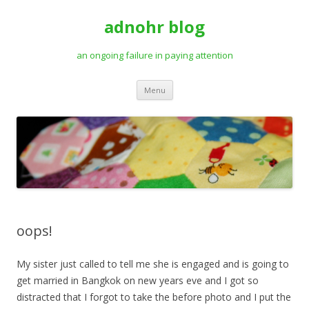
adnohr blog
an ongoing failure in paying attention
Skip
Menu
to
content
oops!
My sister just called to tell me she is engaged and is going to
get married in Bangkok on new years eve and I got so
distracted that I forgot to take the before photo and I put the