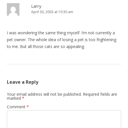
Larry
April 30, 2003 at 10:30 am
I was wondering the same thing myself. I’m not currently a
pet owner. The whole idea of losing a pet is too frightening
to me. But all those cats are so appealing.
Leave a Reply
Your email address will not be published.
Required fields are
marked
*
Comment
*