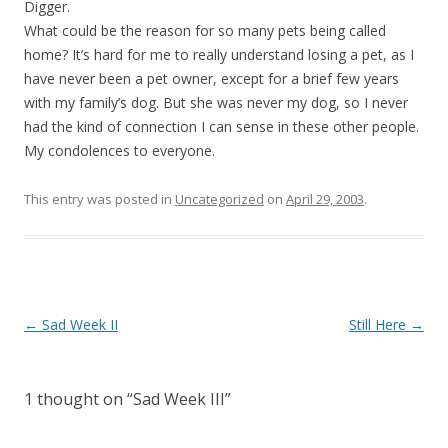
Digger.
What could be the reason for so many pets being called
home? It’s hard for me to really understand losing a pet, as I
have never been a pet owner, except for a brief few years
with my family’s dog. But she was never my dog, so I never
had the kind of connection I can sense in these other people.
My condolences to everyone.
This entry was posted in
Uncategorized
on
April 29, 2003
.
Post
←
Sad Week II
Still Here
→
navigation
1 thought on “
Sad Week III
”