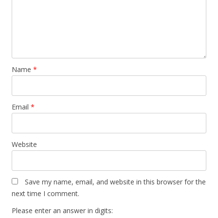
Name
*
Email
*
Website
Save my name, email, and website in this browser for the
next time I comment.
Please enter an answer in digits: