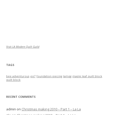
Visit
LA Modern Quilt Guild
TAGS
bee adventurous
eq7
foundation piecing
lamqg
maple leaf quilt block
quilt block
RECENT COMMENTS
admin
on
Christmas making 2010 – Part 1 – La La