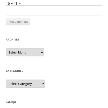
10 + 15 =
ARCHIVES
Archives
CATEGORIES
Categories
LAMQG