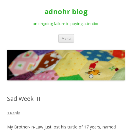
adnohr blog
an ongoing failure in paying attention
Skip
Menu
to
content
Sad Week III
1 Reply
My Brother-In-Law just lost his turtle of 17 years, named