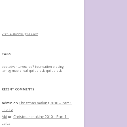
Visit
LA Modern Quilt Guild
TAGS
bee adventurous
eq7
foundation piecing
lamqg
maple leaf quilt block
quilt block
RECENT COMMENTS
admin
on
Christmas making 2010 – Part 1
– La La
Abi
on
Christmas making 2010 – Part 1 –
La La