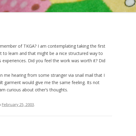
member of TKGA? I am contemplating taking the first
t to learn and that might be a nice structured way to
s experiences. Did you feel the work was worth it? Did
in me hearing from some stranger via snail mail that I
icult garment would give me the same feeling. Its not
I am curious about other’s thoughts.
n
February 25, 2003
.