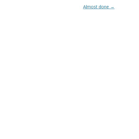
Almost done
→