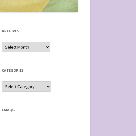
ARCHIVES
Archives
CATEGORIES
Categories
LAMQG