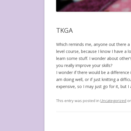
TKGA
Which reminds me, anyone out there a 
level course, because I know I have a lo
learn some stuff. I wonder about other’
you really improve your skills?
I wonder if there would be a difference 
am doing well, or if just knitting a diff
expensive, so I may just go for it, but 
This entry was posted in
Uncategorized
o