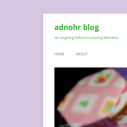
adnohr blog
an ongoing failure in paying attention
HOME
ABOUT