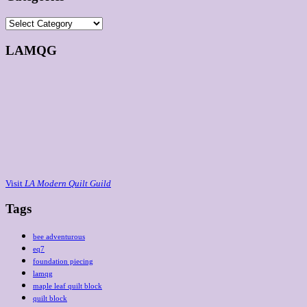
Categories
LAMQG
Visit
LA Modern Quilt Guild
Tags
bee adventurous
eq7
foundation piecing
lamqg
maple leaf quilt block
quilt block