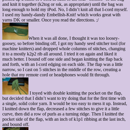
and knit it together (k2tog or ssk, as appropriate) until the bag was
long enough to hold my iPod. No, I didn’t knit all that I-cord myself.
I used my handy-dandy Embellish-Knit! which works great with
yarns DK or smaller. Once you read the directions. ;/
When it was all done, I thought it was too loosey-
goosey, so before binding off, I got my handy seed stitcher tool (for
machine knitters) and dropped whole columns of stitches, changing
it to a mostly k2p2 rib all around. I tried it on again and liked it
much better. I bound off one side and began knitting the flap back
and forth, with an I-cord edging on each side. The flap was a little
narrow, so I cast on 5 stitches in the middle of the row, creating a
hole that my remote cord or headphones would fit through.
I toyed with double knitting the pocket on the flap,
but decided that I didn’t want to try doing that for the first time with
a single, solid color yarn. It would be too easy to mess it up. Instead,
I knitted down the flap, decreased a few stitches to give it a little
curve, then did a row of purls as a turning ridge. Then I knitted the
pocket side of the flap, with an inch of k1p1 ribbing at the last inch,
and bound off.