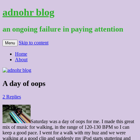
adnohr blog
an ongoing failure in paying attention
Skip to content
Menu
Home
About
A day of oops
2 Replies
Saturday was a day of oops for me. I made this great
mix of music for walking, in the range of 120-130 BPM so I can
keep a good pace. I went for a walk with my huz and we were
walking at a good clip and suddenly my iPod starts stuttering and