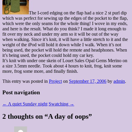
The I-cord edging on the flap had a nice 2 st purl dip
which was perfect for sewing up the edges of the pocket to the flap,
which were the only seams for the whole thing! I wove in my ends,
and here is the result. What do you think? I made it long enough to
fit over my neck and under my arm so it will be out of the way
when walking. Since it’s knit, it will have a little stretch to it and the
weight of the iPod will hold it down while I walk. When it’s not
being used, the pocket will hold the remote and headphones. When
it’s being used, the pocket could hold my car key.
It’s knit with under one skein of Louet Sales Opal Gems Merino on
a size 3.5mm needle. Took about 4 hours to knit, frog, knit some
more, frog some more, and finally finish.
This entry was posted in
Project
on
September 17, 2006
by
admin
.
Post navigation
←
A quiet Sunday night
Swatching
→
2 thoughts on “
A day of oops
”