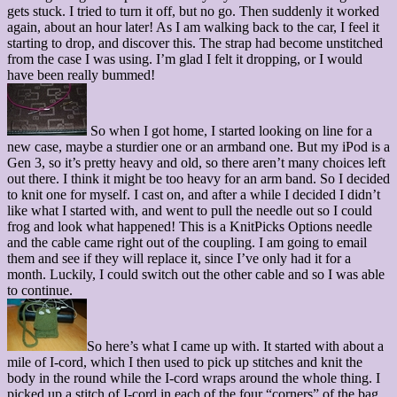
gets stuck. I tried to turn it off, but no go. Then suddenly it worked
again, about an hour later! As I am walking back to the car, I feel it
starting to drop, and discover this. The strap had become unstitched
from the case I was using. I’m glad I felt it dropping, or I would
have been really bummed!
So when I got home, I started looking on line for a
new case, maybe a sturdier one or an armband one. But my iPod is a
Gen 3, so it’s pretty heavy and old, so there aren’t many choices left
out there. I think it might be too heavy for an arm band. So I decided
to knit one for myself. I cast on, and after a while I decided I didn’t
like what I started with, and went to pull the needle out so I could
frog and look what happened! This is a KnitPicks Options needle
and the cable came right out of the coupling. I am going to email
them and see if they will replace it, since I’ve only had it for a
month. Luckily, I could switch out the other cable and so I was able
to continue.
So here’s what I came up with. It started with about a
mile of I-cord, which I then used to pick up stitches and knit the
body in the round while the I-cord wraps around the whole thing. I
picked up a stitch of I-cord in each of the four “corners” of the bag