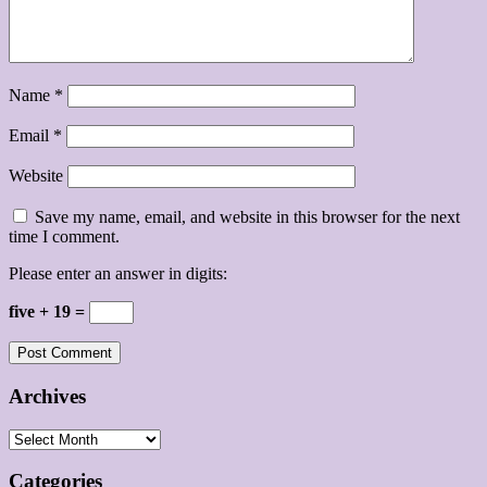
Name
*
Email
*
Website
Save my name, email, and website in this browser for the next
time I comment.
Please enter an answer in digits:
five + 19 =
Archives
Archives
Categories