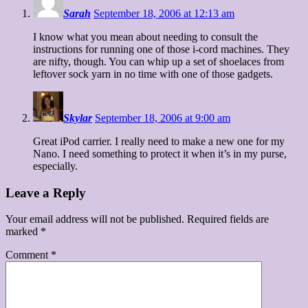
Sarah
September 18, 2006 at 12:13 am
I know what you mean about needing to consult the
instructions for running one of those i-cord machines. They
are nifty, though. You can whip up a set of shoelaces from
leftover sock yarn in no time with one of those gadgets.
Skylar
September 18, 2006 at 9:00 am
Great iPod carrier. I really need to make a new one for my
Nano. I need something to protect it when it’s in my purse,
especially.
Leave a Reply
Your email address will not be published.
Required fields are
marked
*
Comment
*