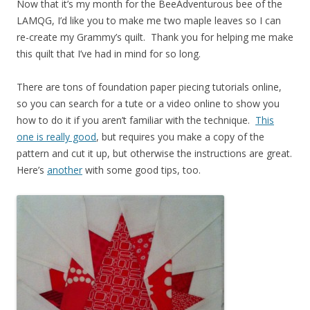
Now that it’s my month for the BeeAdventurous bee of the
LAMQG, I’d like you to make me two maple leaves so I can
re-create my Grammy’s quilt. Thank you for helping me make
this quilt that I’ve had in mind for so long.
There are tons of foundation paper piecing tutorials online,
so you can search for a tute or a video online to show you
how to do it if you aren’t familiar with the technique.
This
one is really good
, but requires you make a copy of the
pattern and cut it up, but otherwise the instructions are great.
Here’s
another
with some good tips, too.