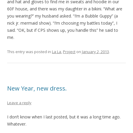
and hat and gloves to find me in sweats and hoodie in our
60F house, and there was my daughter in a bikini. “What are
you wearing?” my husband asked. “I’m a Bubble Guppy” (a
nick jr. mermaid show). “I’m choosing my battles today”, I
said. “OK, but if CPS shows up, you handle this” he said to
me.
This entry was posted in
La La
,
Project
on
January 2, 2013
.
New Year, new dress.
Leave a reply
I don’t know when I last posted, but it was a long time ago.
Whatever.