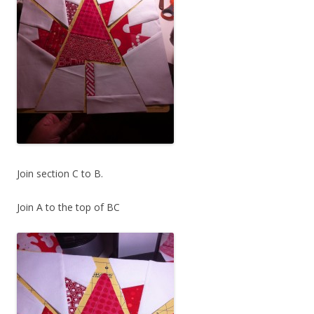
Join section C to B.
Join A to the top of BC