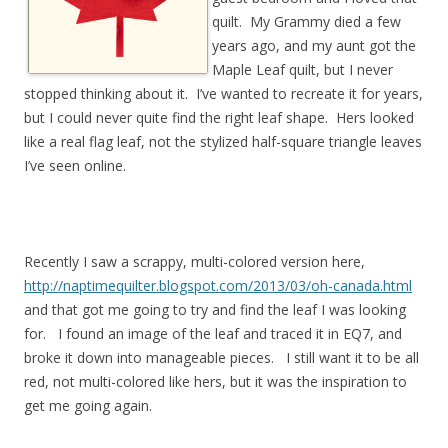
quilt. My Grammy died a few
years ago, and my aunt got the
Maple Leaf quilt, but I never
stopped thinking about it. I’ve wanted to recreate it for years,
but I could never quite find the right leaf shape. Hers looked
like a real flag leaf, not the stylized half-square triangle leaves
I’ve seen online.
Recently I saw a scrappy, multi-colored version here,
http://naptimequilter.blogspot.com/2013/03/oh-canada.html
and that got me going to try and find the leaf I was looking
for. I found an image of the leaf and traced it in EQ7, and
broke it down into manageable pieces. I still want it to be all
red, not multi-colored like hers, but it was the inspiration to
get me going again.