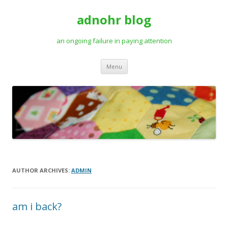
adnohr blog
an ongoing failure in paying attention
Skip
Menu
to
content
AUTHOR ARCHIVES:
ADMIN
am i back?