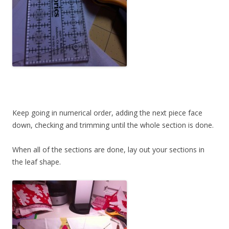
Keep going in numerical order, adding the next piece face
down, checking and trimming until the whole section is done.
When all of the sections are done, lay out your sections in
the leaf shape.