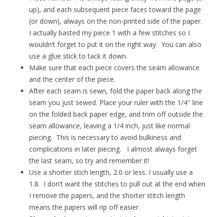
up), and each subsequent piece faces toward the page
(or down), always on the non-printed side of the paper.
I actually basted my piece 1 with a few stitches so I
wouldn’t forget to put it on the right way. You can also
use a glue stick to tack it down.
Make sure that each piece covers the seam allowance
and the center of the piece.
After each seam is sewn, fold the paper back along the
seam you just sewed. Place your ruler with the 1/4″ line
on the folded back paper edge, and trim off outside the
seam allowance, leaving a 1/4 inch, just like normal
piecing. This is necessary to avoid bulkiness and
complications in later piecing. I almost always forget
the last seam, so try and remember it!
Use a shorter stich length, 2.0 or less. I usually use a
1.8. I don’t want the stitches to pull out at the end when
I remove the papers, and the shorter stitch length
means the papers will rip off easier.