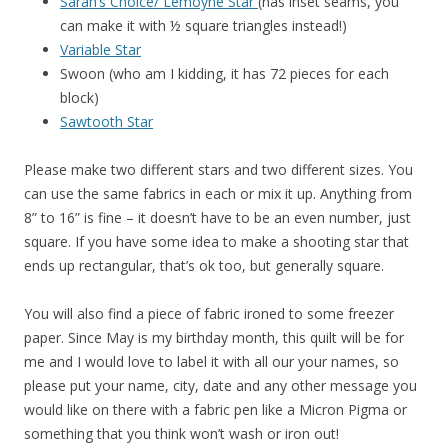
Sarah’s Choice/ Lemoyne Star
(has inset seams, you
can make it with ½ square triangles instead!)
Variable Star
Swoon (who am I kidding, it has 72 pieces for each
block)
Sawtooth Star
Please make two different stars and two different sizes. You
can use the same fabrics in each or mix it up. Anything from
8” to 16” is fine – it doesn’t have to be an even number, just
square. If you have some idea to make a shooting star that
ends up rectangular, that’s ok too, but generally square.
You will also find a piece of fabric ironed to some freezer
paper. Since May is my birthday month, this quilt will be for
me and I would love to label it with all our your names, so
please put your name, city, date and any other message you
would like on there with a fabric pen like a Micron Pigma or
something that you think won’t wash or iron out!