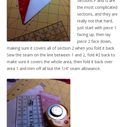
Sections F and G are
the most complicated
sections, and they are
really not that hard,
just start with piece 1
facing up, then lay
piece 2 face down,
making sure it covers all of section 2 when you fold it back.
Sew the seam on the line between 1 and 2, fold #2 back to
make sure it covers the whole area, then fold it back over
area 1 and trim off all but the 1/4” seam allowance.