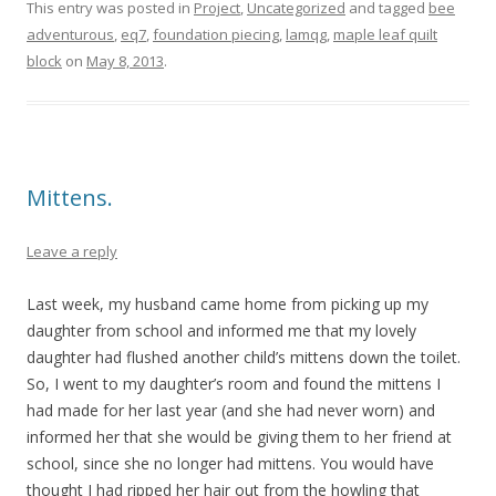
This entry was posted in
Project
,
Uncategorized
and tagged
bee
adventurous
,
eq7
,
foundation piecing
,
lamqg
,
maple leaf quilt
block
on
May 8, 2013
.
Mittens.
Leave a reply
Last week, my husband came home from picking up my
daughter from school and informed me that my lovely
daughter had flushed another child’s mittens down the toilet.
So, I went to my daughter’s room and found the mittens I
had made for her last year (and she had never worn) and
informed her that she would be giving them to her friend at
school, since she no longer had mittens. You would have
thought I had ripped her hair out from the howling that