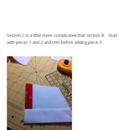
Section C is a little more complicated that section B. Start
with pieces 1 and 2 and trim before adding piece 3.