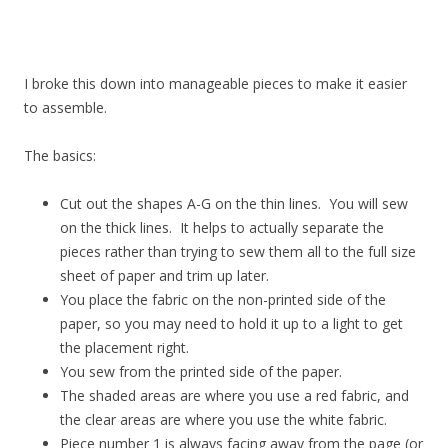
I broke this down into manageable pieces to make it easier
to assemble.
The basics:
Cut out the shapes A-G on the thin lines. You will sew
on the thick lines. It helps to actually separate the
pieces rather than trying to sew them all to the full size
sheet of paper and trim up later.
You place the fabric on the non-printed side of the
paper, so you may need to hold it up to a light to get
the placement right.
You sew from the printed side of the paper.
The shaded areas are where you use a red fabric, and
the clear areas are where you use the white fabric.
Piece number 1 is always facing away from the page (or