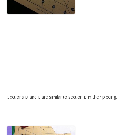
Sections D and E are similar to section B in their piecing.