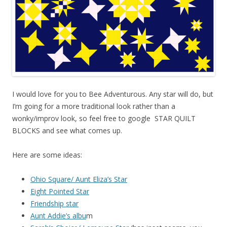
I would love for you to Bee Adventurous. Any star will do, but
I’m going for a more traditional look rather than a
wonky/improv look, so feel free to google STAR QUILT
BLOCKS and see what comes up.
Here are some ideas:
Ohio Square/ Aunt Eliza’s Star
Eight Pointed Star
Friendship star
Aunt Addie’s albu
m