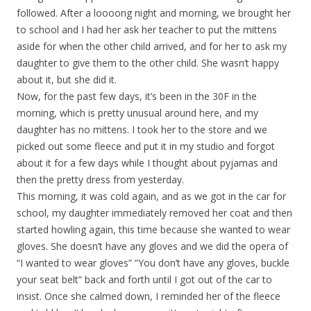
followed. After a loooong night and morning, we brought her
to school and I had her ask her teacher to put the mittens
aside for when the other child arrived, and for her to ask my
daughter to give them to the other child. She wasn’t happy
about it, but she did it.
Now, for the past few days, it’s been in the 30F in the
morning, which is pretty unusual around here, and my
daughter has no mittens. I took her to the store and we
picked out some fleece and put it in my studio and forgot
about it for a few days while I thought about pyjamas and
then the pretty dress from yesterday.
This morning, it was cold again, and as we got in the car for
school, my daughter immediately removed her coat and then
started howling again, this time because she wanted to wear
gloves. She doesn’t have any gloves and we did the opera of
“I wanted to wear gloves” “You don’t have any gloves, buckle
your seat belt” back and forth until I got out of the car to
insist. Once she calmed down, I reminded her of the fleece