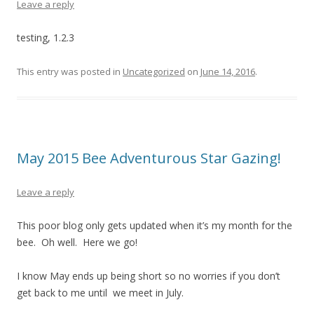
Leave a reply
testing, 1.2.3
This entry was posted in
Uncategorized
on
June 14, 2016
.
May 2015 Bee Adventurous Star Gazing!
Leave a reply
This poor blog only gets updated when it’s my month for the
bee. Oh well. Here we go!
I know May ends up being short so no worries if you don’t
get back to me until we meet in July.