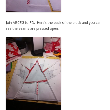
Join ABCEG to FD. Here’s the back of the block and you can
see the seams are pressed open.