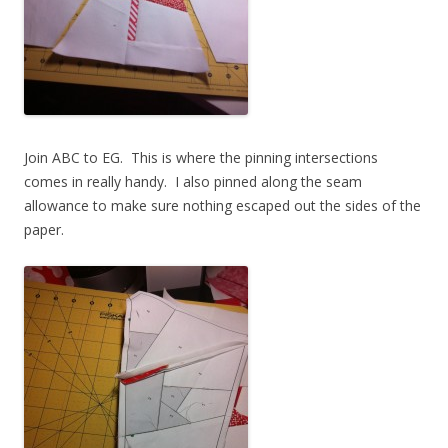
Join ABC to EG. This is where the pinning intersections
comes in really handy. I also pinned along the seam
allowance to make sure nothing escaped out the sides of the
paper.