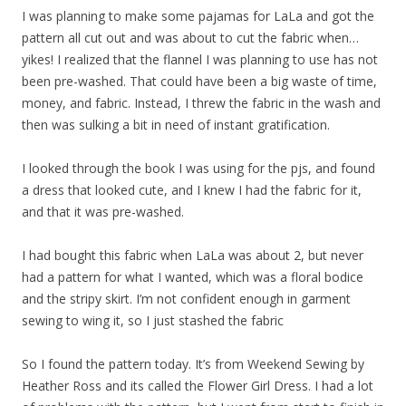
I was planning to make some pajamas for LaLa and got the
pattern all cut out and was about to cut the fabric when…
yikes! I realized that the flannel I was planning to use has not
been pre-washed. That could have been a big waste of time,
money, and fabric. Instead, I threw the fabric in the wash and
then was sulking a bit in need of instant gratification.
I looked through the book I was using for the pjs, and found
a dress that looked cute, and I knew I had the fabric for it,
and that it was pre-washed.
I had bought this fabric when LaLa was about 2, but never
had a pattern for what I wanted, which was a floral bodice
and the stripy skirt. I’m not confident enough in garment
sewing to wing it, so I just stashed the fabric
So I found the pattern today. It’s from Weekend Sewing by
Heather Ross and its called the Flower Girl Dress. I had a lot