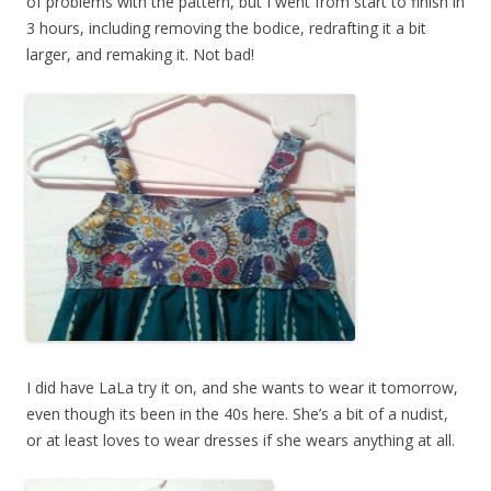
of problems with the pattern, but I went from start to finish in
3 hours, including removing the bodice, redrafting it a bit
larger, and remaking it. Not bad!
I did have LaLa try it on, and she wants to wear it tomorrow,
even though its been in the 40s here. She’s a bit of a nudist,
or at least loves to wear dresses if she wears anything at all.