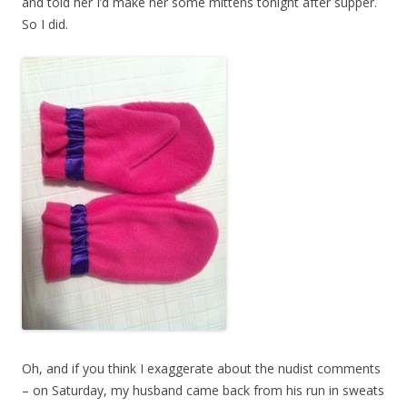
and told her I’d make her some mittens tonight after supper.
So I did.
Oh, and if you think I exaggerate about the nudist comments
– on Saturday, my husband came back from his run in sweats