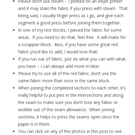
Please don’t use steam – I printed on an inkjet printer
and it may stain the fabric if you press with steam. That
being said, I usually finger press as I go, and give each
segment a good press before joining them together.
In one of my test blocks, I pieced the fabric for some
areas. If you need to do that, feel free. It will make for
a scrappier block. Also, if you have some great red
fabric you’d like to add, I would love that!
If you run out of fabric, just do what you can with what
you have – I can always add more in later.
Please try to use all of the red fabric; don’t use the
same fabric more than once in the same block.
When joining the completed sections to each other, it’s
really helpful to put pins in the intersections and along
the seam to make sure you don’t lose any fabric or
wobble out of the seam allowance. When joining
sections, it helps to press the seams open since the
paper is in there.
You can click on any of the photos in this post to see