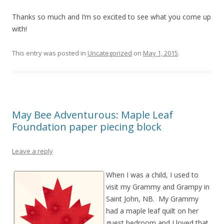
Thanks so much and I’m so excited to see what you come up
with!
This entry was posted in
Uncategorized
on
May 1, 2015
.
May Bee Adventurous: Maple Leaf
Foundation paper piecing block
Leave a reply
When I was a child, I used to
visit my Grammy and Grampy in
Saint John, NB. My Grammy
had a maple leaf quilt on her
guest bedroom and I loved that