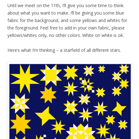
Until we meet on the 11th, I’ll give you some time to think
about what you want to make. I’ll be giving you some blue
fabric for the background, and some yellows and whites for
the foreground. Feel free to add in your own fabric, please
yellows/whites only, no other colors. White on white is ok.
Here’s what I’m thinking – a starfield of all different stars.