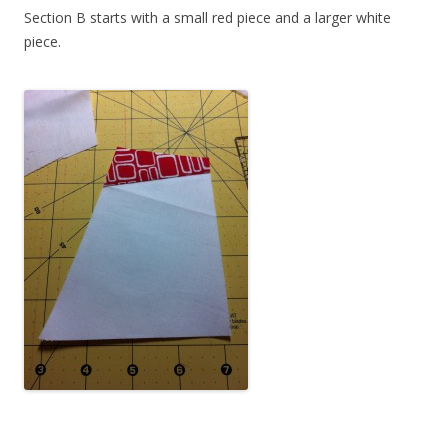
Section B starts with a small red piece and a larger white
piece.