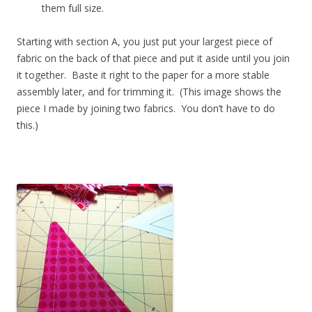
them full size.
Starting with section A, you just put your largest piece of
fabric on the back of that piece and put it aside until you join
it together. Baste it right to the paper for a more stable
assembly later, and for trimming it. (This image shows the
piece I made by joining two fabrics. You don’t have to do
this.)