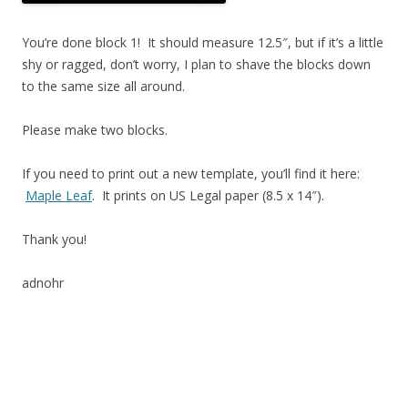
You’re done block 1! It should measure 12.5″, but if it’s a little
shy or ragged, don’t worry, I plan to shave the blocks down
to the same size all around.
Please make two blocks.
If you need to print out a new template, you’ll find it here:
Maple Leaf
. It prints on US Legal paper (8.5 x 14″).
Thank you!
adnohr