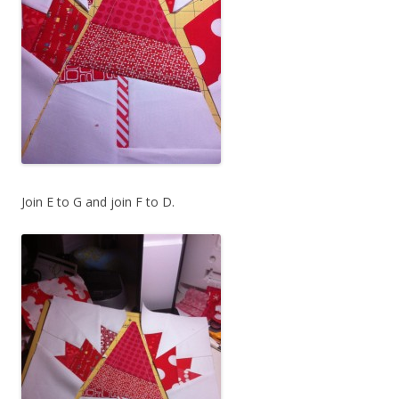
Join E to G and join F to D.