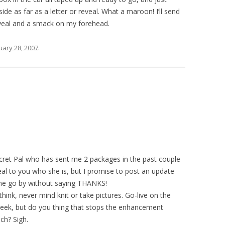
side as far as a letter or reveal. What a maroon! I’ll send
reveal and a smack on my forehead.
uary 28, 2007
.
ecret Pal who has sent me 2 packages in the past couple
veal to you who she is, but I promise to post an update
time go by without saying THANKS!
think, never mind knit or take pictures. Go-live on the
eek, but do you thing that stops the enhancement
ch? Sigh.