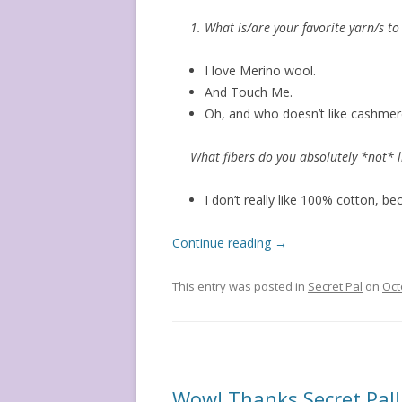
1. What is/are your favorite yarn/s to
I love Merino wool.
And Touch Me.
Oh, and who doesn’t like cashmere
What fibers do you absolutely *not* l
I don’t really like 100% cotton, be
Continue reading
→
This entry was posted in
Secret Pal
on
Oct
Wow! Thanks Secret Pal!