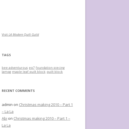
Visit
LA Modern Quilt Guild
TAGS
bee adventurous
eq7
foundation piecing
lamqg
maple leaf quilt block
quilt block
RECENT COMMENTS
admin
on
Christmas making 2010 – Part 1
– La La
Abi
on
Christmas making 2010 – Part 1 –
La La