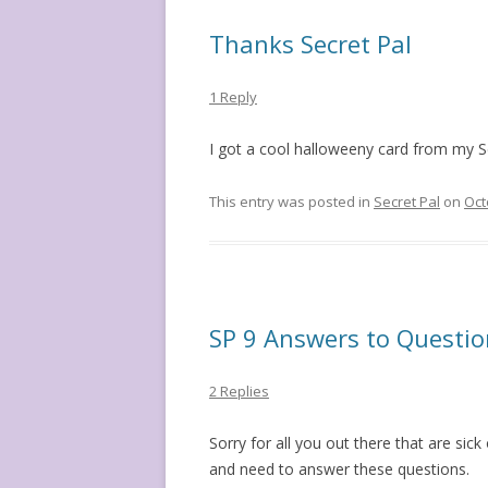
Thanks Secret Pal
1 Reply
I got a cool halloweeny card from my Se
This entry was posted in
Secret Pal
on
Oct
SP 9 Answers to Questio
2 Replies
Sorry for all you out there that are sic
and need to answer these questions.