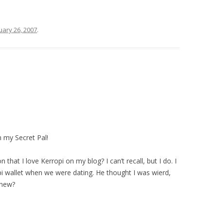
uary 26, 2007
.
 my Secret Pal!
 that I love Kerropi on my blog? I can’t recall, but I do. I
pi wallet when we were dating. He thought I was wierd,
knew?