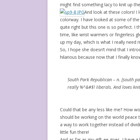
might find something lacy to knit up th
And look at these colors! I l
colorway. I have looked at some of the 
quite right but this one is so perfect. I
time, like wrist warmers or fingerless g
up my day, which is what I really need r
So, I hope she doesn’t mind that I int
hilarious because now that I finally kno
South Park Republican – n. [south pa
really %^&#$! liberals. And loves kni
Could that be any less like me? How won
should be working on the world peace th
a way to work together instead of divid
little fun there!
And as far as my gift-ee goes, I have a 