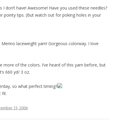
zes I don’t have! Awesome! Have you used these needles?
r pointy tips. (But watch out for poking holes in your
 Merino laceweight yarn! Gorgeous colorway. I love
 more of the colors. I’ve heard of this yarn before, but
t’s 660 yd/ 3 oz.
erday, so what perfect timing?
fit.
ember 13, 2006
.