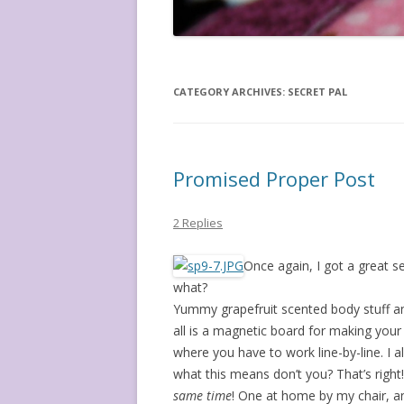
CATEGORY ARCHIVES:
SECRET PAL
Promised Proper Post
2 Replies
Once again, I got a great s
what?
Yummy grapefruit scented body stuff and
all is a magnetic board for making your
where you have to work line-by-line. I 
what this means don’t you? That’s righ
same time
! One at home by my chair, and