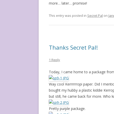
more… later… promise!
This entry was posted in
Secret Pal
on
Jan
Thanks Secret Pal!
1 Reply
Today, I came home to a package from
Way cool Kerrrrrropi paper. Did I mention
bought my hubby a plastic kiddie Kerro
but still, he came back for more. Who 
Pretty purple package.