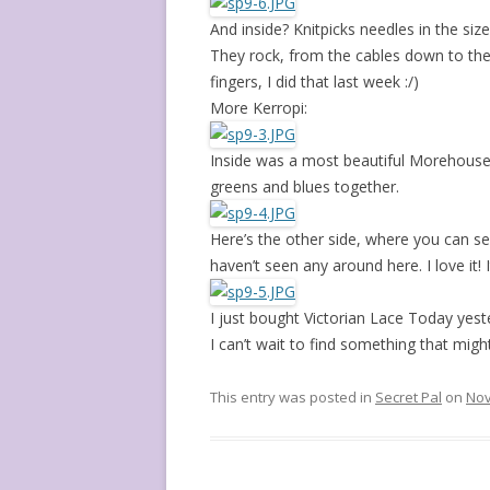
And inside? Knitpicks needles in the si
They rock, from the cables down to thei
fingers, I did that last week :/)
More Kerropi:
Inside was a most beautiful Morehouse
greens and blues together.
Here’s the other side, where you can see
haven’t seen any around here. I love it! I
I just bought Victorian Lace Today yest
I can’t wait to find something that might 
This entry was posted in
Secret Pal
on
Nov