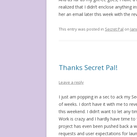
realized that I didn’t enclose anything in
her an email later this week with the 
This entry was posted in
Secret Pal
on
Jan
Thanks Secret Pal!
Leave a reply
I just am popping in a sec to ack my S
of weeks. I don’t have it with me to re
this weekend. I didn’t want to let any 
Work is crazy and I hardly have time to 
project has even been pushed back a w
requests and user expectations for laun