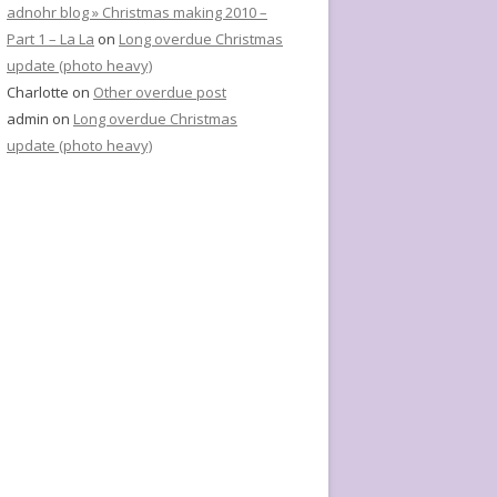
adnohr blog » Christmas making 2010 –
Part 1 – La La
on
Long overdue Christmas
update (photo heavy)
Charlotte
on
Other overdue post
admin
on
Long overdue Christmas
update (photo heavy)