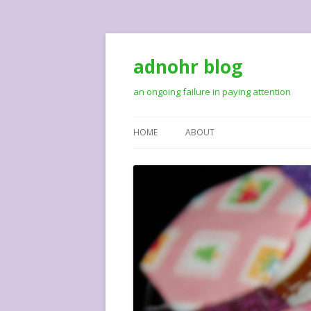
adnohr blog
an ongoing failure in paying attention
HOME
ABOUT