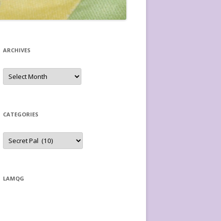
ARCHIVES
Archives
CATEGORIES
Categories
LAMQG