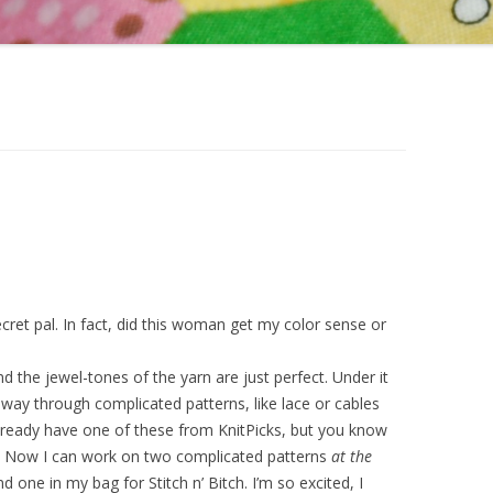
ecret pal. In fact, did this woman get my color sense or
 the jewel-tones of the yarn are just perfect. Under it
 way through complicated patterns, like lace or cables
already have one of these from KnitPicks, but you know
t! Now I can work on two complicated patterns
at the
 one in my bag for Stitch n’ Bitch. I’m so excited, I