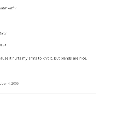
 knit with?
? ;/
ike?
cause it hurts my arms to knit it. But blends are nice.
ober 4, 2006
.