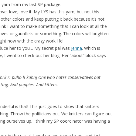
e yarn from my last SP package.
ove, love, love it. My LYS has this yarn, but not this
other colors and keep putting it back because it’s not
 think I want to make something that I can look at all the
loves or gauntlets or something. The colors will brighten
ight now with the crazy work life!
roduce her to you… My secret pal was
Jenna
. Which is
w, I went to check out her blog. Her “about” block says
hrk ri-puhb-li-kuhn] One who hates conservatives but
tting. And puppies. And kittens.
derful is that! This just goes to show that knitters
ing. Throw the politicians out. We knitters can figure out
ing ourselves up. I think my SP coordinator was having a
box in the car all taped up and ready to go, and just