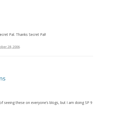
cret Pal. Thanks Secret Pal!
ober 28, 2006
.
ns
k of seeing these on everyone’s blogs, but I am doing SP 9