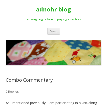
adnohr blog
an ongoing failure in paying attention
Skip
Menu
to
content
Combo Commentary
2 Replies
As I mentioned previously, I am participating in a knit-along.