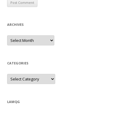
ARCHIVES
Archives
CATEGORIES
Categories
LAMQG