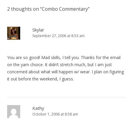
2 thoughts on “
Combo Commentary
”
Skylar
September 27, 2006 at 8:53 am
You are so good! Mad skills, I tell you. Thanks for the email
on the yarn choice. It didn’t stretch much, but I am just
concerned about what will happen w/ wear. I plan on figuring
it out before the weekend, I guess.
Kathy
October 1, 2006 at 8:58 am