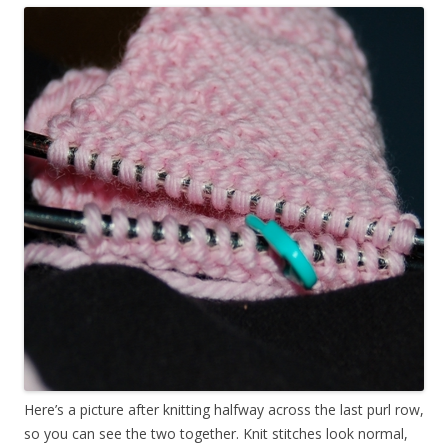
Here’s a picture after knitting halfway across the last purl row,
so you can see the two together. Knit stitches look normal,