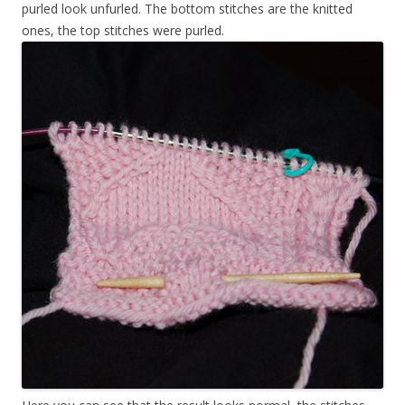
purled look unfurled. The bottom stitches are the knitted
ones, the top stitches were purled.