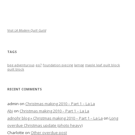
Visit
LA Modern Quilt Guild
TAGS
bee adventurous
eq7
foundation piecing
lamqg
maple leaf quilt block
quilt block
RECENT COMMENTS
admin
on
Christmas making 2010 – Part 1 – La La
Abi
on
Christmas making 2010 – Part 1 – La La
adnohr blog » Christmas making 2010 – Part 1 – La La
on
Long
overdue Christmas update (photo heavy)
Charlotte
on
Other overdue post