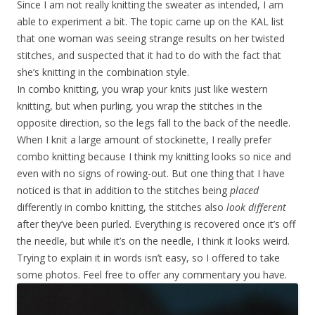
Since I am not really knitting the sweater as intended, I am
able to experiment a bit. The topic came up on the KAL list
that one woman was seeing strange results on her twisted
stitches, and suspected that it had to do with the fact that
she’s knitting in the combination style.
In combo knitting, you wrap your knits just like western
knitting, but when purling, you wrap the stitches in the
opposite direction, so the legs fall to the back of the needle.
When I knit a large amount of stockinette, I really prefer
combo knitting because I think my knitting looks so nice and
even with no signs of rowing-out. But one thing that I have
noticed is that in addition to the stitches being
placed
differently in combo knitting, the stitches also
look different
after they’ve been purled. Everything is recovered once it’s off
the needle, but while it’s on the needle, I think it looks weird.
Trying to explain it in words isn’t easy, so I offered to take
some photos. Feel free to offer any commentary you have.