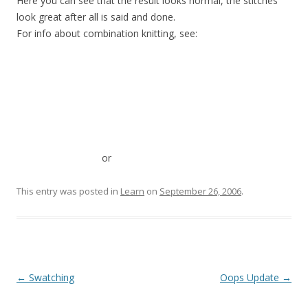
Here you can see that the result looks normal, the stitches
look great after all is said and done.
For info about combination knitting, see:
or
This entry was posted in
Learn
on
September 26, 2006
.
Post
←
Swatching
Oops Update
→
navigation