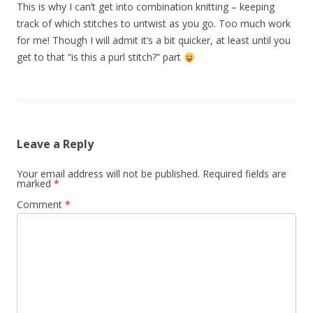
This is why I can’t get into combination knitting – keeping
track of which stitches to untwist as you go. Too much work
for me! Though I will admit it’s a bit quicker, at least until you
get to that “is this a purl stitch?” part
Leave a Reply
Your email address will not be published.
Required fields are
marked
*
Comment
*