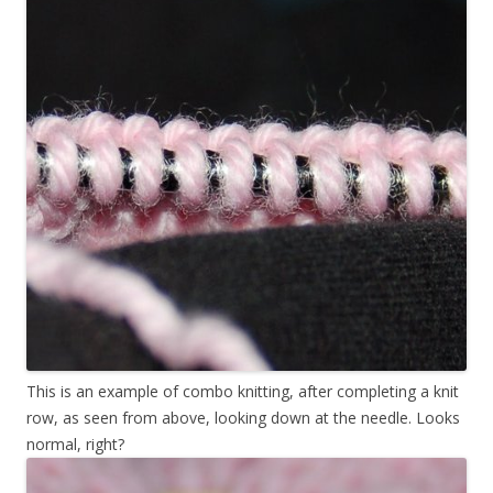
This is an example of combo knitting, after completing a knit
row, as seen from above, looking down at the needle. Looks
normal, right?