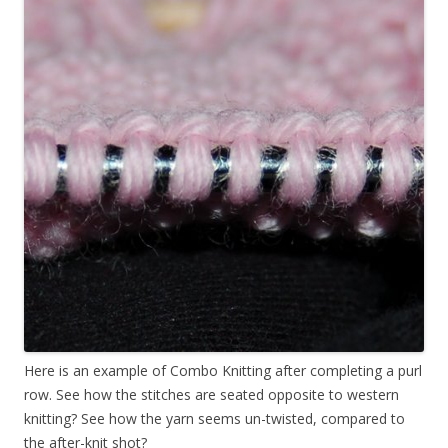
Here is an example of Combo Knitting after completing a purl
row. See how the stitches are seated opposite to western
knitting? See how the yarn seems un-twisted, compared to
the after-knit shot?