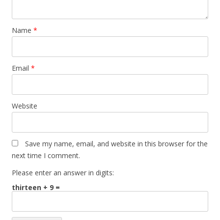
Name
*
Email
*
Website
Save my name, email, and website in this browser for the
next time I comment.
Please enter an answer in digits:
thirteen + 9 =