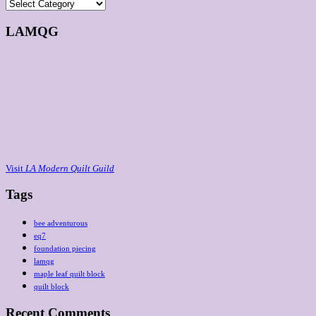
Categories
LAMQG
Visit
LA Modern Quilt Guild
Tags
bee adventurous
eq7
foundation piecing
lamqg
maple leaf quilt block
quilt block
Recent Comments