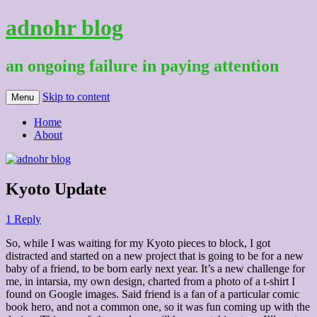
adnohr blog
an ongoing failure in paying attention
Skip to content
Menu
Home
About
Kyoto Update
1 Reply
So, while I was waiting for my Kyoto pieces to block, I got
distracted and started on a new project that is going to be for a new
baby of a friend, to be born early next year. It’s a new challenge for
me, in intarsia, my own design, charted from a photo of a t-shirt I
found on Google images. Said friend is a fan of a particular comic
book hero, and not a common one, so it was fun coming up with the