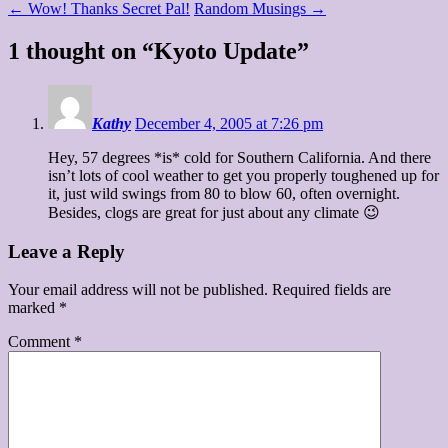
←
Wow! Thanks Secret Pal!
Random Musings
→
1 thought on “
Kyoto Update
”
Kathy
December 4, 2005 at 7:26 pm
Hey, 57 degrees *is* cold for Southern California. And there
isn’t lots of cool weather to get you properly toughened up for
it, just wild swings from 80 to blow 60, often overnight.
Besides, clogs are great for just about any climate 😉
Leave a Reply
Your email address will not be published.
Required fields are
marked
*
Comment
*