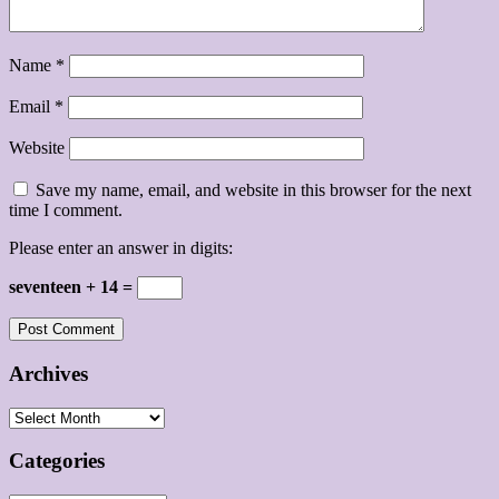
Name
*
Email
*
Website
Save my name, email, and website in this browser for the next
time I comment.
Please enter an answer in digits:
seventeen + 14 =
Archives
Archives
Categories