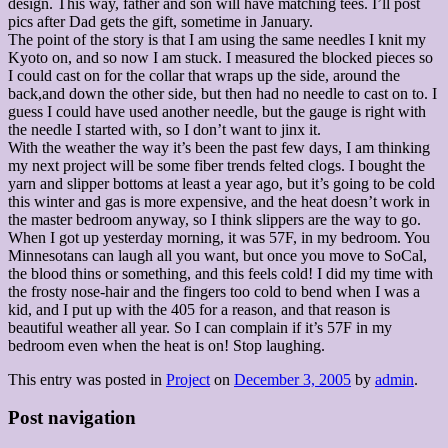
design. This way, father and son will have matching tees. I’ll post
pics after Dad gets the gift, sometime in January.
The point of the story is that I am using the same needles I knit my
Kyoto on, and so now I am stuck. I measured the blocked pieces so
I could cast on for the collar that wraps up the side, around the
back,and down the other side, but then had no needle to cast on to. I
guess I could have used another needle, but the gauge is right with
the needle I started with, so I don’t want to jinx it.
With the weather the way it’s been the past few days, I am thinking
my next project will be some fiber trends felted clogs. I bought the
yarn and slipper bottoms at least a year ago, but it’s going to be cold
this winter and gas is more expensive, and the heat doesn’t work in
the master bedroom anyway, so I think slippers are the way to go.
When I got up yesterday morning, it was 57F, in my bedroom. You
Minnesotans can laugh all you want, but once you move to SoCal,
the blood thins or something, and this feels cold! I did my time with
the frosty nose-hair and the fingers too cold to bend when I was a
kid, and I put up with the 405 for a reason, and that reason is
beautiful weather all year. So I can complain if it’s 57F in my
bedroom even when the heat is on! Stop laughing.
This entry was posted in
Project
on
December 3, 2005
by
admin
.
Post navigation