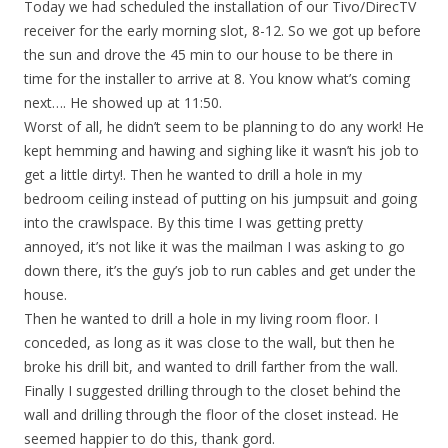
Today we had scheduled the installation of our Tivo/DirecTV
receiver for the early morning slot, 8-12. So we got up before
the sun and drove the 45 min to our house to be there in
time for the installer to arrive at 8. You know what’s coming
next…. He showed up at 11:50.
Worst of all, he didn’t seem to be planning to do any work! He
kept hemming and hawing and sighing like it wasn’t his job to
get a little dirty!. Then he wanted to drill a hole in my
bedroom ceiling instead of putting on his jumpsuit and going
into the crawlspace. By this time I was getting pretty
annoyed, it’s not like it was the mailman I was asking to go
down there, it’s the guy’s job to run cables and get under the
house.
Then he wanted to drill a hole in my living room floor. I
conceded, as long as it was close to the wall, but then he
broke his drill bit, and wanted to drill farther from the wall.
Finally I suggested drilling through to the closet behind the
wall and drilling through the floor of the closet instead. He
seemed happier to do this, thank gord.