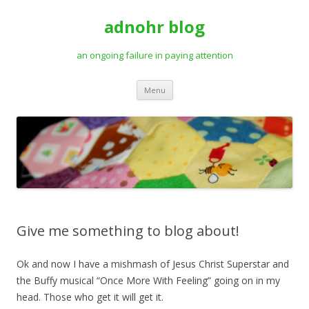
adnohr blog
an ongoing failure in paying attention
Skip
Menu
to
content
Give me something to blog about!
Ok and now I have a mishmash of Jesus Christ Superstar and
the Buffy musical “Once More With Feeling” going on in my
head. Those who get it will get it.