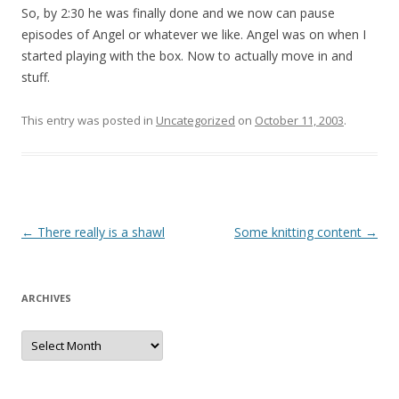
So, by 2:30 he was finally done and we now can pause
episodes of Angel or whatever we like. Angel was on when I
started playing with the box. Now to actually move in and
stuff.
This entry was posted in
Uncategorized
on
October 11, 2003
.
Post
←
There really is a shawl
Some knitting content
→
navigation
ARCHIVES
Archives