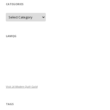
CATEGORIES
Categories
LAMQG
Visit
LA Modern Quilt Guild
TAGS