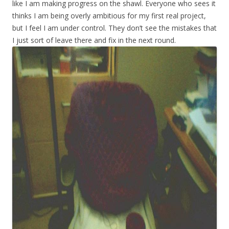
like I am making progress on the shawl. Everyone who sees it
thinks I am being overly ambitious for my first real project,
but I feel I am under control. They don’t see the mistakes that
I just sort of leave there and fix in the next round.