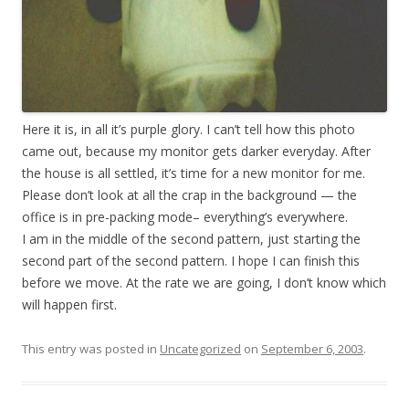
Here it is, in all it’s purple glory. I can’t tell how this photo
came out, because my monitor gets darker everyday. After
the house is all settled, it’s time for a new monitor for me.
Please don’t look at all the crap in the background — the
office is in pre-packing mode– everything’s everywhere.
I am in the middle of the second pattern, just starting the
second part of the second pattern. I hope I can finish this
before we move. At the rate we are going, I don’t know which
will happen first.
This entry was posted in
Uncategorized
on
September 6, 2003
.