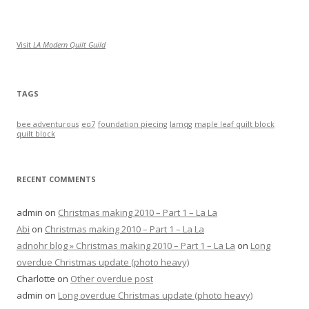
Visit
LA Modern Quilt Guild
TAGS
bee adventurous
eq7
foundation piecing
lamqg
maple leaf quilt block
quilt block
RECENT COMMENTS
admin
on
Christmas making 2010 – Part 1 – La La
Abi
on
Christmas making 2010 – Part 1 – La La
adnohr blog » Christmas making 2010 – Part 1 – La La
on
Long
overdue Christmas update (photo heavy)
Charlotte
on
Other overdue post
admin
on
Long overdue Christmas update (photo heavy)