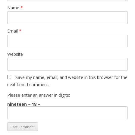
Name
*
Email
*
Website
Save my name, email, and website in this browser for the
next time I comment.
Please enter an answer in digits:
nineteen − 18 =