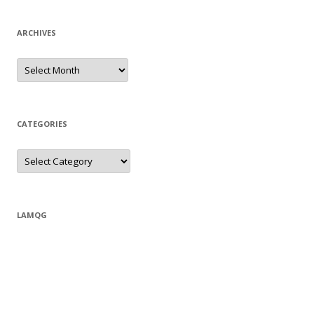
ARCHIVES
Archives
CATEGORIES
Categories
LAMQG