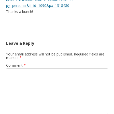
pg=personal&fr_id=1090&px=1318480
Thanks a bunch!
Leave a Reply
Your email address will not be published.
Required fields are
marked
*
Comment
*