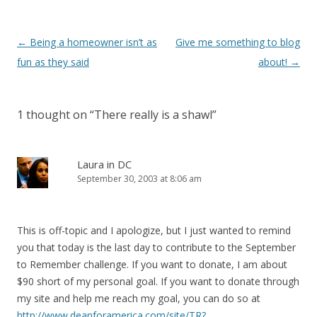
Post
←
Being a homeowner isn’t as
Give me something to blog
navigation
fun as they said
about!
→
1 thought on “
There really is a shawl
”
Laura in DC
September 30, 2003 at 8:06 am
This is off-topic and I apologize, but I just wanted to remind
you that today is the last day to contribute to the September
to Remember challenge. If you want to donate, I am about
$90 short of my personal goal. If you want to donate through
my site and help me reach my goal, you can do so at
http://www.deanforamerica.com/site/TR?