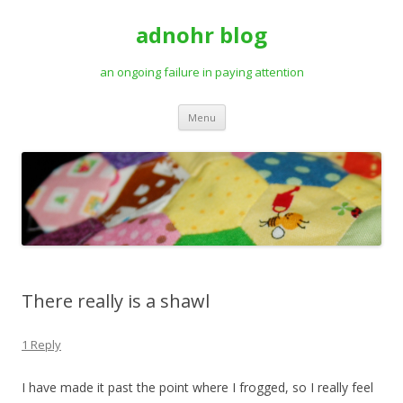
adnohr blog
an ongoing failure in paying attention
Skip
Menu
to
content
There really is a shawl
1 Reply
I have made it past the point where I frogged, so I really feel